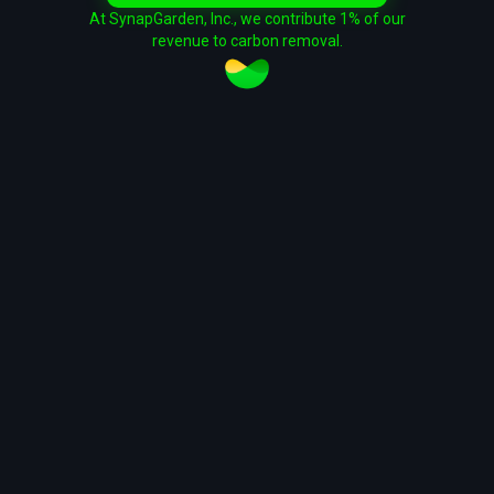
At SynapGarden, Inc., we contribute 1% of our
revenue to carbon removal.