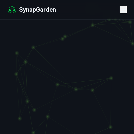
SynapGarden