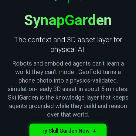
— T
SynapGarden
The context and 3D asset layer for
physical AI.
Robots and embodied agents can't learn a
world they can't model. GeoFold turns a
phone photo into a physics-validated,
simulation-ready 3D asset in about 5 minutes.
SkillGarden is the knowledge layer that keeps
agents grounded while they build and reason
over that world.
Try Skill Garden Now